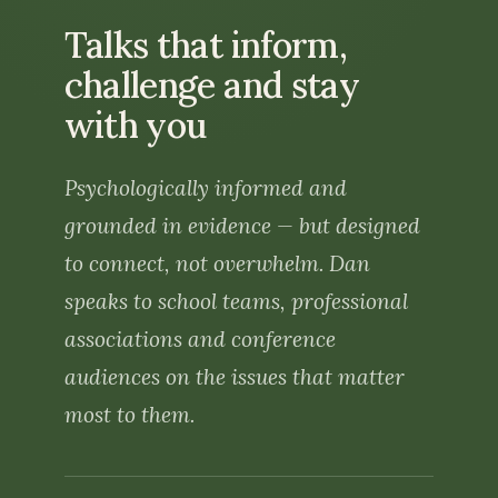
Speaking
Talks that inform,
challenge and stay
About us
with you
The Beacon team
Psychologically informed and
Dr Dan O’Hare
grounded in evidence — but designed
Contact us
to connect, not overwhelm. Dan
speaks to school teams, professional
associations and conference
audiences on the issues that matter
most to them.