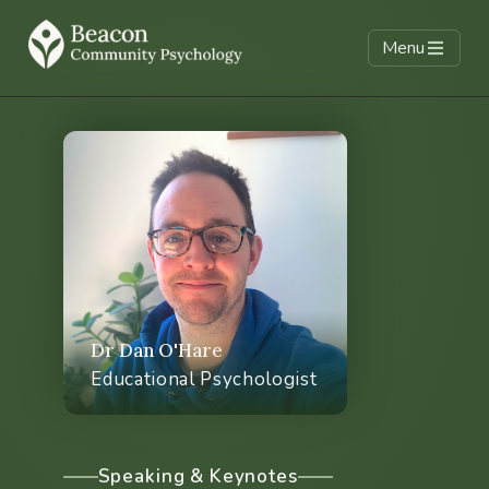
Menu
Climate & Schools
Supervision
Climate cafes
Training & CPD
Parent & carer support
Dr Dan O'Hare
Educational Psychologist
Whole school climate
Climate & EP services
Speaking & Keynotes