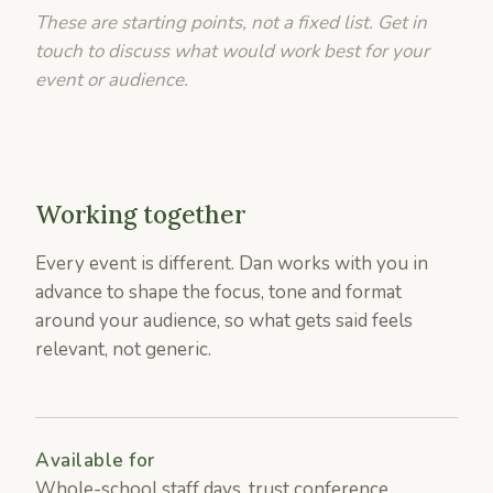
These are starting points, not a fixed list. Get in
touch to discuss what would work best for your
event or audience.
Working together
Every event is different. Dan works with you in
advance to shape the focus, tone and format
around your audience, so what gets said feels
relevant, not generic.
Available for
Whole-school staff days, trust conference