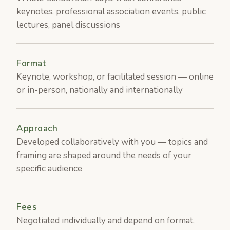
keynotes, professional association events, public
lectures, panel discussions
Format
Keynote, workshop, or facilitated session — online
or in-person, nationally and internationally
Approach
Developed collaboratively with you — topics and
framing are shaped around the needs of your
specific audience
Fees
Negotiated individually and depend on format,