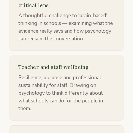
critical lens
A thoughtful challenge to 'brain-based'
thinking in schools — examining what the
evidence really says and how psychology
can reclaim the conversation.
Teacher and staff wellbeing
Resilience, purpose and professional
sustainability for staff. Drawing on
psychology to think differently about
what schools can do for the people in
them.