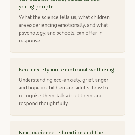
young people
What the science tells us, what children
are experiencing emotionally, and what
psychology, and schools, can offer in
response.
Eco-anxiety and emotional wellbeing
Understanding eco-anxiety, grief, anger
and hope in children and adults, how to
recognise them, talk about them, and
respond thoughtfully.
Neuroscience, education and the