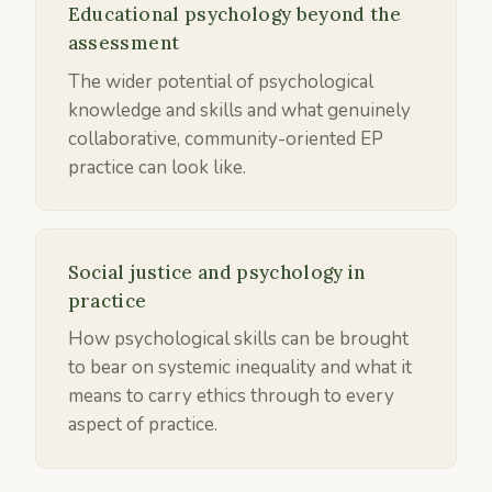
Educational psychology beyond the
assessment
The wider potential of psychological
knowledge and skills and what genuinely
collaborative, community-oriented EP
practice can look like.
Social justice and psychology in
practice
How psychological skills can be brought
to bear on systemic inequality and what it
means to carry ethics through to every
aspect of practice.