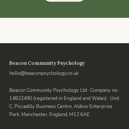
Beacon Community Psychology
hello@beaconpsychology.co.uk
Beacon Community Psychology Ltd · Company no.
14822490 (registered in England and Wales) · Unit
C, Piccadilly Business Centre, Aldow Enterprise
Park, Manchester, England, M12 6AE