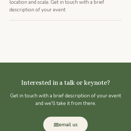
location and scale. Get in touch with a brief
description of your event
Interested in a talk or keynote?
Get in touch with a brief description of your event
and we'll take it from there.
email us