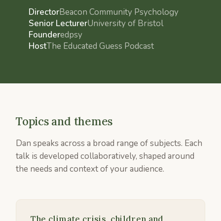
Director
Beacon Community Psychology
Senior Lecturer
University of Bristol
Founder
edpsy
Host
The Educated Guess Podcast
Topics and themes
Dan speaks across a broad range of subjects. Each
talk is developed collaboratively, shaped around
the needs and context of your audience.
The climate crisis, children and