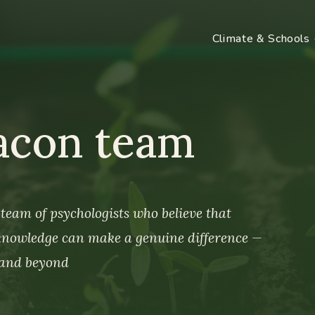
Climate & Schools
acon team
team of psychologists who believe that
 knowledge can make a genuine difference —
 and beyond