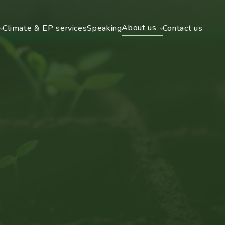
About us
Climate & EP services
Speaking
Contact us