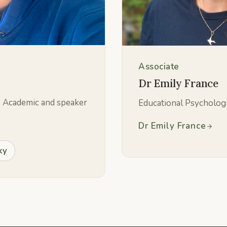
Associate
Dr Emily France
, Academic and speaker
Educational Psycholog
Dr Emily France
ky