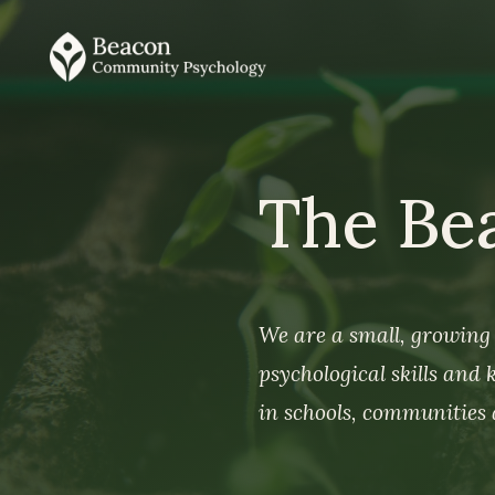
The Be
We are a small, growing 
psychological skills and
in schools, communities