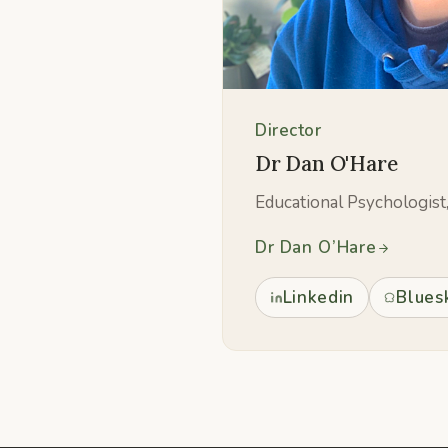
Director
Dr Dan O'Hare
Educational Psychologist
Dr Dan O’Hare
Linkedin
Blues