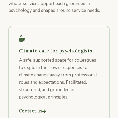
whole-service support each grounded in
psychology and shaped around service needs.
Climate cafe for psychologists
A safe, supported space for colleagues
to explore their own responses to
climate change away from professional
roles and expectations. Facilitated,
structured, and grounded in
psychological principles.
Contact us