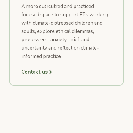
A more sutrcutred and practiced
focused space to support EPs working
with climate-distressed children and
adults, explore ethical dilemmas,
process eco-anxiety, grief, and
uncertainty and reflect on climate-
informed practice
Contact us