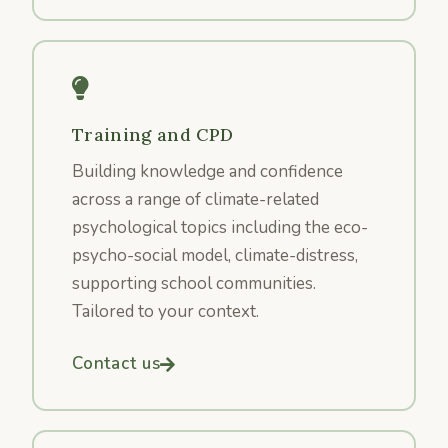
Training and CPD
Building knowledge and confidence
across a range of climate-related
psychological topics including the eco-
psycho-social model, climate-distress,
supporting school communities.
Tailored to your context.
Contact us