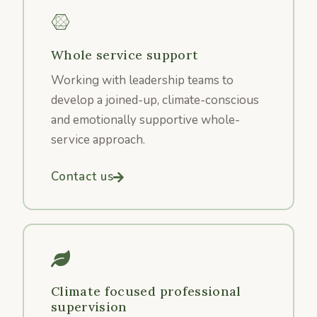
Whole service support
Working with leadership teams to
develop a joined-up, climate-conscious
and emotionally supportive whole-
service approach.
Contact us
Climate focused professional
supervision