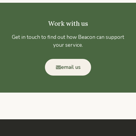
Work with us
Get in touch to find out how Beacon can support
your service.
email us